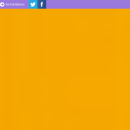
for Exhibitors