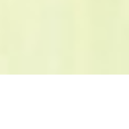
About
Seminar
Exhibition
About
Keynote
What's New
2016/04/18
Registration for exp
Event
Speaker
2016/04/13
Official Website has 
Access