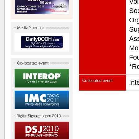
Vol
Soc
Org
Sup
Ass
Mob
Fou
*Re
Co-located event
In