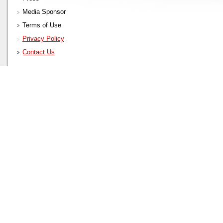
Media Sponsor
Terms of Use
Privacy Policy
Contact Us