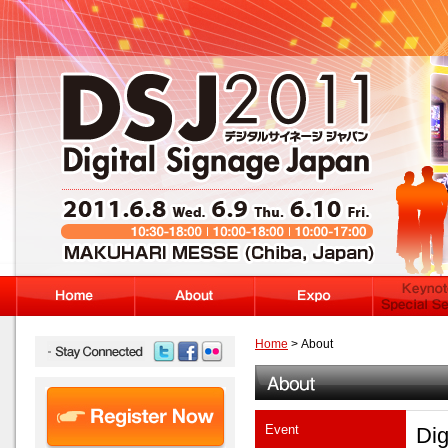
Home
> About
Event
Dig