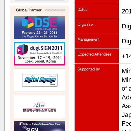
Dates
201
Organizer
Dig
Management
Dig
Expected Attendees
+14
Supported by
Min
Min
of 
Adv
Ass
Jap
Fed