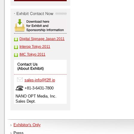
Digital Signage Japan 2011
Interop Tokyo 2011
IMC Tokyo 2011
sales-info@f2ff.jp
+81-3-6431-7800
NANO OPT Media, Inc.
Sales Dept.
Exhibitor's Only
Press